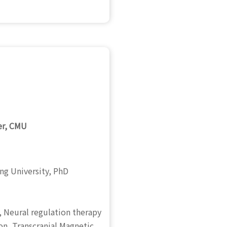
er, CMU
ng University, PhD
,
Neural regulation therapy
on, Transcranial Magnetic