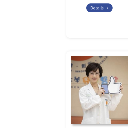
Details →