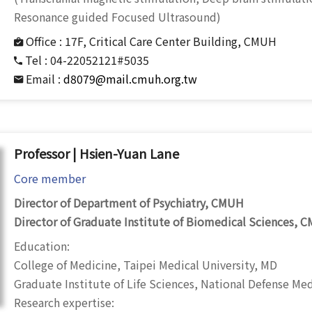
Resonance guided Focused Ultrasound)
Office :
17F, Critical Care Center Building, CMUH
Tel :
04-22052121#5035
Email :
d8079@mail.cmuh.org.tw
Professor | Hsien-Yuan Lane
Core member
Director of Department of Psychiatry, CMUH
Director of Graduate Institute of Biomedical Sciences, 
Education:
College of Medicine, Taipei Medical University, MD
Graduate Institute of Life Sciences, National Defense Me
Research expertise: