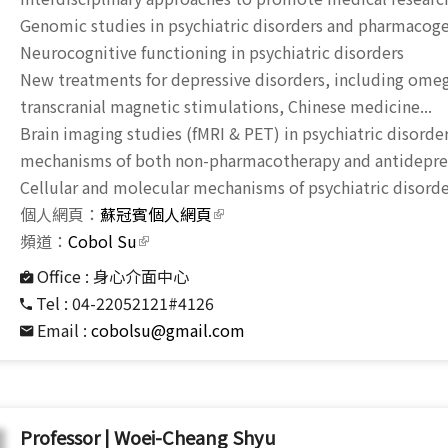
Genomic studies in psychiatric disorders and pharmacog
Neurocognitive functioning in psychiatric disorders
New treatments for depressive disorders, including omega
transcranial magnetic stimulations, Chinese medicine...
Brain imaging studies (fMRI & PET) in psychiatric disorder
mechanisms of both non-pharmacotherapy and antidepres
Cellular and molecular mechanisms of psychiatric disor
個人網頁：
蘇冠賓個人網頁
(link is external)
頻道：
Cobol Su
(link is external)
Office :
身心介面中心
Tel :
04-22052121#4126
Email :
cobolsu@gmail.com
Professor | Woei-Cheang Shyu