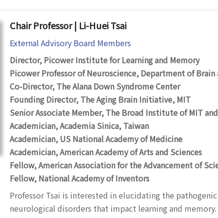
Chair Professor | Li-Huei Tsai
External Advisory Board Members
Director, Picower Institute for Learning and Memory
Picower Professor of Neuroscience, Department of Brain 
Co-Director, The Alana Down Syndrome Center
Founding Director, The Aging Brain Initiative, MIT
Senior Associate Member, The Broad Institute of MIT and
Academician, Academia Sinica, Taiwan
Academician, US National Academy of Medicine
Academician, American Academy of Arts and Sciences
Fellow, American Association for the Advancement of Sci
Fellow, National Academy of Inventors
Professor Tsai is interested in elucidating the pathogen
neurological disorders that impact learning and memory