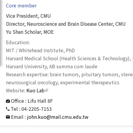
Core member
Vice President, CMU
Director, Neuroscience and Brain Disease Center, CMU
Yu Shan Scholar, MOE
Education:
MIT / Whitehead Institute, PhD
Harvard Medical School (Health Sciences & Technology),
Harvard University, AB summa cum laude
Research expertise: brain tumors, pituitary tumors, stere
neurosurgical oncology, experimental therapeutics
Website:
Kuo Lab
(link is external)
Office :
Lifu Hall 8F
Tel :
04-2205-7153
Email :
john.kuo@mail.cmu.edu.tw