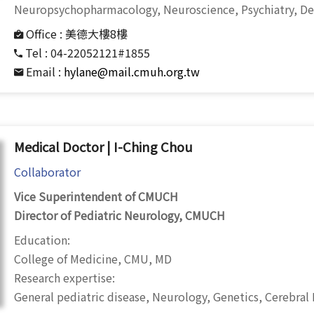
Neuropsychopharmacology, Neuroscience, Psychiatry,
De
Office :
美德大樓8樓
Tel :
04-22052121#1855
Email :
hylane@mail.cmuh.org.tw
Medical Doctor | I-Ching Chou
Collaborator
Vice Superintendent of CMUCH
Director of Pediatric Neurology, CMUCH
Education:
College of Medicine, CMU, MD
Research expertise:
General pediatric disease, Neurology, Genetics, Cerebral Pa