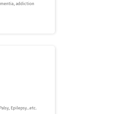
mentia, addiction
lsy, Epilepsy...etc.