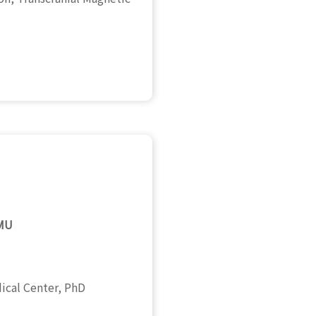
CMU
dical Center, PhD