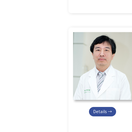
Details →