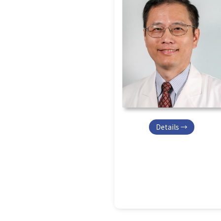
Details →