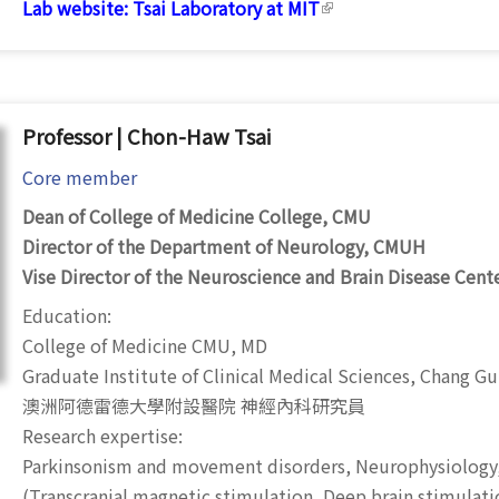
Lab website:
Tsai Laboratory at MIT
(link is external)
Professor | Chon-Haw Tsai
Core member
Dean of College of Medicine College, CMU
Director of the Department of Neurology, CMUH
Vise Director of the Neuroscience and Brain Disease Cent
Education:
College of Medicine CMU, MD
Graduate Institute of Clinical Medical Sciences, Chang Gu
澳洲阿德雷德大學附設醫院 神經內科研究員
Research expertise:
Parkinsonism and movement disorders, Neurophysiology
(
Transcranial magnetic stimulation
, Deep brain stimulati