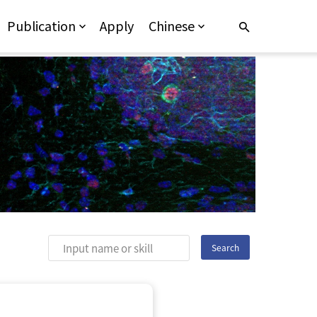
Publication
Apply
Chinese