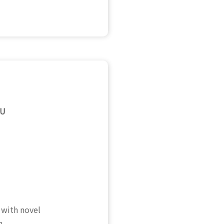
MU
 with novel
h