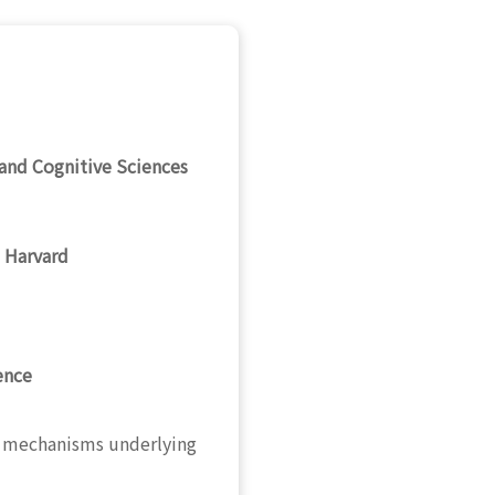
and Cognitive Sciences
 Harvard
ence
ic mechanisms underlying
.