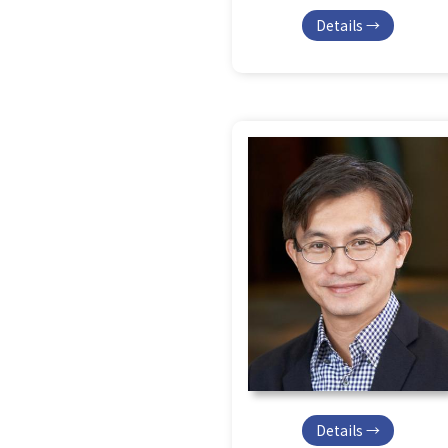
Details →
Details →