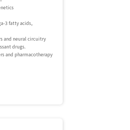
enetics
-3 fatty acids,
s and neural circuitry
sant drugs.
ders and pharmacotherapy