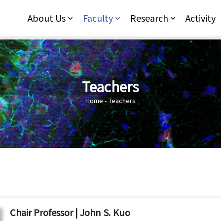
Jump to Main content
Jump to Navigation
About Us
Faculty
Research
Activity
Teachers
You are here
Home
-
Teachers
Chair Professor | John S. Kuo