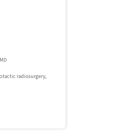
 MD
otactic radiosurgery,