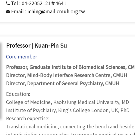
Tel :
04-22052121＃4641
Email :
iching@mail.cmuh.org.tw
Professor | Kuan-Pin Su
Core member
Professor, Graduate Institute of Biomedical Sciences, C
Director, Mind-Body Interface Research Centre, CMUH
Director, Department of General Psychiatry, CMUH
Education:
College of Medicine, Kaohsiung Medical University, MD
Institute of Psychiatry, King's College London, UK, PhD
Research expertise:
Translational medicine, connecting the bench and beside
interdisciplinary approaches to promote medical researc