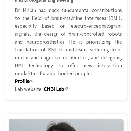
Dr. Millán has made fundamental contributions
to the field of brain-machine interfaces (BMI),
especially based on electro-encephalogram
signals, the design of brain-controlled robots
and neuroprosthetics. He is prioritizing the
translation of BMI to end-users suffering from
motor and cognitive disabilities, and designing
BMI technology to offer new interaction
modalities for able-bodied people.
Profile
(link is external)
Lab website:
CNBI Lab
(link is external)