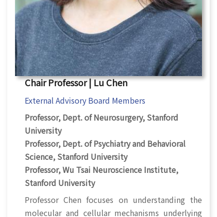
Chair Professor | Lu Chen
External Advisory Board Members
Professor, Dept. of Neurosurgery, Stanford
University
Professor, Dept. of Psychiatry and Behavioral
Science, Stanford University
Professor, Wu Tsai Neuroscience Institute,
Stanford University
Professor Chen focuses on understanding the
molecular and cellular mechanisms underlying