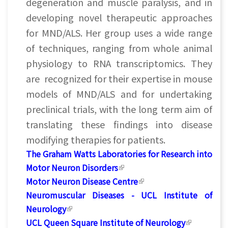
degeneration and muscle paralysis, and in
developing novel therapeutic approaches
for MND/ALS. Her group uses a wide range
of techniques, ranging from whole animal
physiology to RNA transcriptomics. They
are recognized for their expertise in mouse
models of MND/ALS and for undertaking
preclinical trials, with the long term aim of
translating these findings into disease
modifying therapies for patients.
The Graham Watts Laboratories for Research into
Motor Neuron Disorders
(link is external)
Motor Neuron Disease Centre
(link is external)
Neuromuscular Diseases - UCL Institute of
Neurology
(link is external)
UCL Queen Square Institute of Neurology
(link is