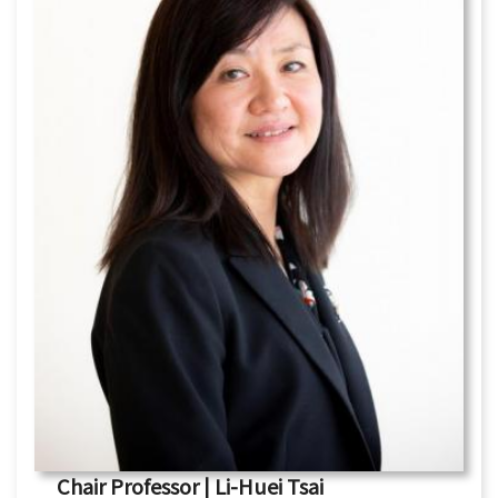
Chair Professor | Li-Huei Tsai