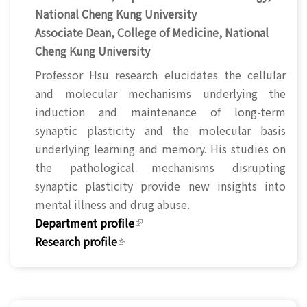
National Cheng Kung University
Associate Dean, College of Medicine, National
Cheng Kung University
Professor Hsu research elucidates the cellular
and molecular mechanisms underlying the
induction and maintenance of long-term
synaptic plasticity and the molecular basis
underlying learning and memory. His studies on
the pathological mechanisms disrupting
synaptic plasticity provide new insights into
mental illness and drug abuse.
Department profile
(link is external)
Research profile
(link is external)