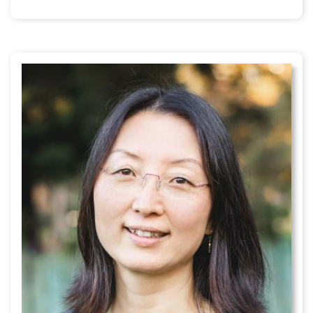
external)