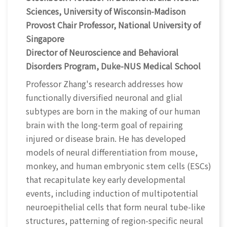
Sciences, University of Wisconsin-Madison
Provost Chair Professor, National University of
Singapore
Director of Neuroscience and Behavioral
Disorders Program, Duke-NUS Medical School
Professor Zhang's research addresses how
functionally diversified neuronal and glial
subtypes are born in the making of our human
brain with the long-term goal of repairing
injured or disease brain. He has developed
models of neural differentiation from mouse,
monkey, and human embryonic stem cells (ESCs)
that recapitulate key early developmental
events, including induction of multipotential
neuroepithelial cells that form neural tube-like
structures, patterning of region-specific neural