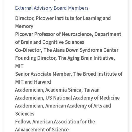
External Advisory Board Members
Director, Picower Institute for Learning and
Memory
Picower Professor of Neuroscience, Department
of Brain and Cognitive Sciences
Co-Director, The Alana Down Syndrome Center
Founding Director, The Aging Brain Initiative,
MIT
Senior Associate Member, The Broad Institute of
MIT and Harvard
Academician, Academia Sinica, Taiwan
Academician, US National Academy of Medicine
Academician, American Academy of Arts and
Sciences
Fellow, American Association for the
Advancement of Science