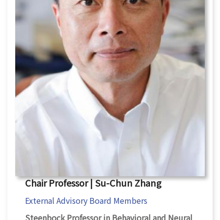
Chair Professor | Su-Chun Zhang
External Advisory Board Members
Steenbock Professor in Behavioral and Neural