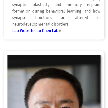
synaptic plasticity and memory engram
formation during behavioral learning, and how
synapse functions are altered in
neurodevelopmental disorders
Lab Website:
Lu Chen Lab
(link is external)