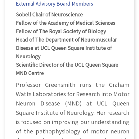
External Advisory Board Members
Sobell Chair of Neuroscience
Fellow of the Academy of Medical Sciences
Fellow of The Royal Society of Biology
Head of The Department of Neuromuscular
Disease at UCL Queen Square Institute of
Neurology
Scientific Director of the UCL Queen Square
MND Centre
Professor Greensmith runs the Graham
Watts Laboratories for Research into Motor
Neuron Disease (MND) at UCL Queen
Square Institute of Neurology. Her research
is focused on improving our understanding
of the pathophysiology of motor neuron