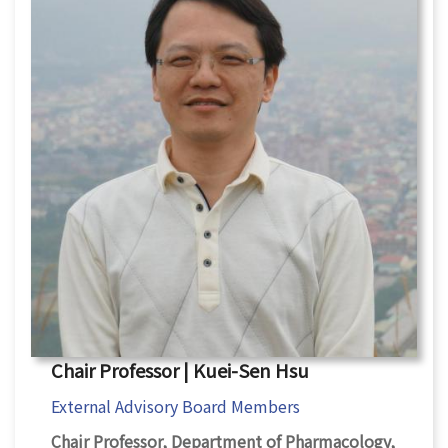
Chair Professor | Kuei-Sen Hsu
External Advisory Board Members
Chair Professor, Department of Pharmacology,