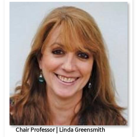
Chair Professor | Linda Greensmith