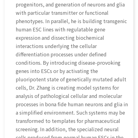
progenitors, and generation of neurons and glia
with particular transmitter or functional
phenotypes. In parallel, he is building transgenic
human ESC lines with regulatable gene
expression and dissecting biochemical
interactions underlying the cellular
differentiation processes under defined
conditions. By introducing disease-provoking
genes into ESCs or by activating the
pluoripotent state of genetically mutated adult
cells, Dr. Zhang is creating model systems for
analysis of pathological cellular and molecular
processes in bona fide human neurons and glia in
a simplified environment. Such systems may be
transformed to templates for pharmaceutical
screening. In addition, the specialized neural
cells produced from normal human ESCs in the