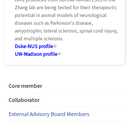
Zhang lab are being tested for their therapeutic
potential in animal models of neurological
diseases such as Parkinson's disease,
amyotrophic lateral sclerosis, spinal cord injury,
and multiple sclerosis.
Duke-NUS profile
(link is external)
UW-Madison profile
(link is external)
Core member
Collaborator
External Advisory Board Members