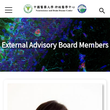
Jump to Main content
Jump to Navigation
首頁
About Us
Open subme
Faculty
Open submen
Research
Open subme
External Advisory Board Members
Activity
Publication
Open submen
Apply
Chinese
Open subme