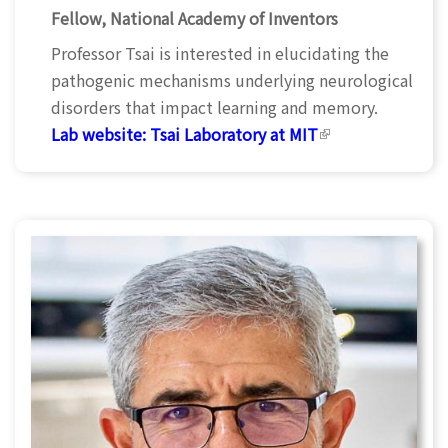
Fellow, National Academy of Inventors
Professor Tsai is interested in elucidating the
pathogenic mechanisms underlying neurological
disorders that impact learning and memory.
Lab website:
Tsai Laboratory at MIT
(link is
external)