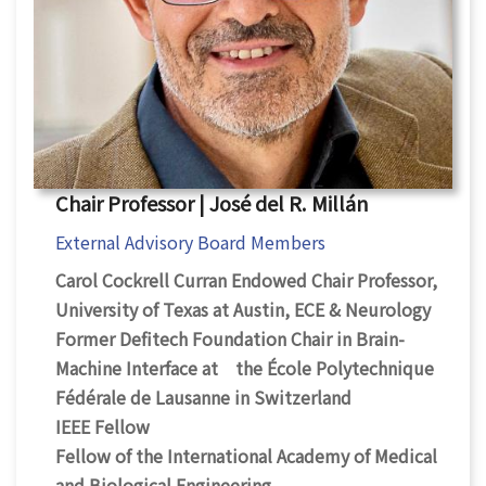
Chair Professor | José del R. Millán
External Advisory Board Members
Carol Cockrell Curran Endowed Chair Professor,
University of Texas at Austin, ECE & Neurology
Former Defitech Foundation Chair in Brain-
Machine Interface at the École Polytechnique
Fédérale de Lausanne in Switzerland
IEEE Fellow
Fellow of the International Academy of Medical
and Biological Engineering