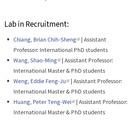
exter
Lab in Recruitment:
Chiang, Brian Chih-Sheng
(link is external)
| Assistant
Professor: International PhD students
Wang, Shao-Ming
(link is external)
| Assistant Professor:
International Master & PhD students
Weng, Eddie Feng-Ju
(link is external)
| Assistant Professor:
International Master & PhD students
Huang, Peter Teng-Wei
(link is external)
| Assistant Professor:
International Master & PhD students