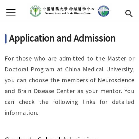
Jump to Main content
Jump to Navigation
首頁
About Us
Open subme
Application and Admission
Faculty
Open submen
Research
Open subme
For those who are admitted to the Master or
Activity
Doctoral Program at China Medical University,
you can choose the members of Neuroscience
Publication
Open submen
and Brain Disease Center as your mentor. You
Apply
can check the following links for detailed
Chinese
Open subme
information.