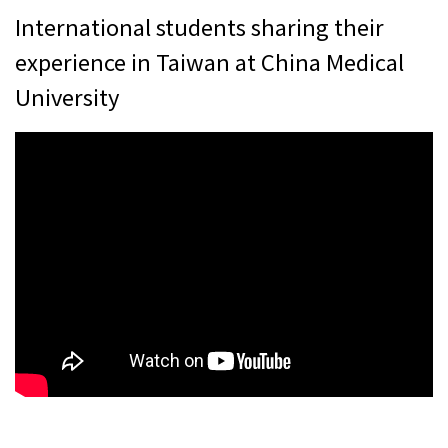
International students sharing their
experience in Taiwan at China Medical
University