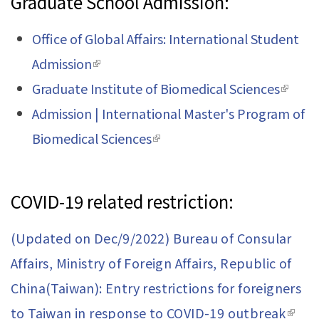
Graduate School Admission:
Office of Global Affairs: International Student
Admission
(link is external)
Graduate Institute of Biomedical Sciences
(link is
Admission | International Master's Program of
extern
Biomedical Sciences
(link is external)
COVID-19 related restriction:
(Updated on Dec/9/2022) Bureau of Consular
Affairs, Ministry of Foreign Affairs, Republic of
China(Taiwan): Entry restrictions for foreigners
to Taiwan in response to COVID-19 outbreak
(link 