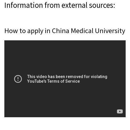
Information from external sources:
How to apply in China Medical University