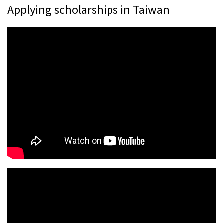
Applying scholarships in Taiwan